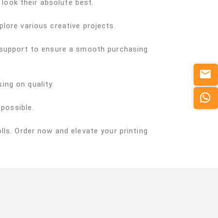
 look their absolute best.
xplore various creative projects.
d support to ensure a smooth purchasing
ing on quality.
 possible.
ls. Order now and elevate your printing