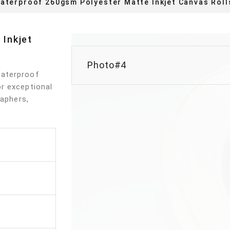
aterproof 260gsm Polyester Matte Inkjet Canvas Roll
Inkjet
Photo#4
Waterproof
r exceptional
raphers,