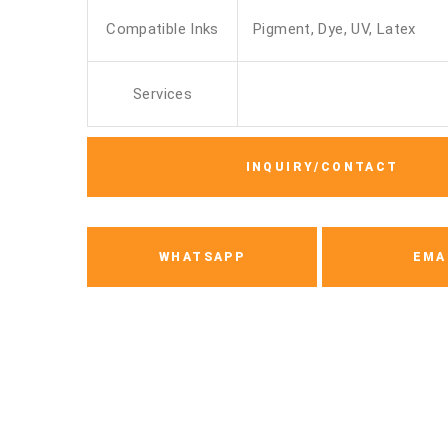
Compatible Inks
Pigment, Dye, UV, Latex
Services
INQUIRY/CONTACT
WHATSAPP
EMA