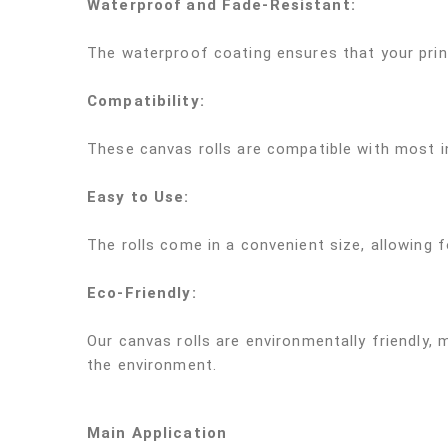
Waterproof and Fade-Resistant:
The waterproof coating ensures that your print
Compatibility:
These canvas rolls are compatible with most in
Easy to Use:
The rolls come in a convenient size, allowing fo
Eco-Friendly:
Our canvas rolls are environmentally friendly,
the environment.
Main Application