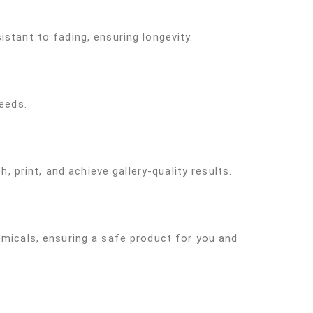
stant to fading, ensuring longevity.
needs.
, print, and achieve gallery-quality results.
emicals, ensuring a safe product for you and