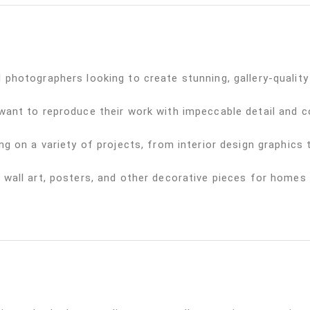
 photographers looking to create stunning, gallery-quality 
 want to reproduce their work with impeccable detail and c
ng on a variety of projects, from interior design graphics
 wall art, posters, and other decorative pieces for homes