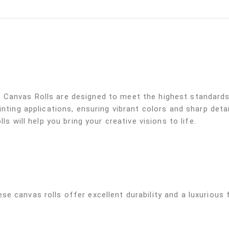
Canvas Rolls are designed to meet the highest standards 
inting applications, ensuring vibrant colors and sharp deta
ls will help you bring your creative visions to life.
e canvas rolls offer excellent durability and a luxurious