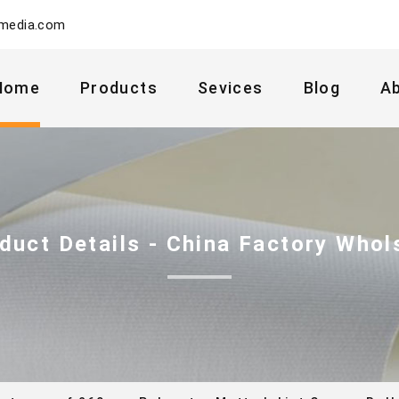
ymedia.com
Home
Products
Sevices
Blog
A
duct Details - China Factory Whol