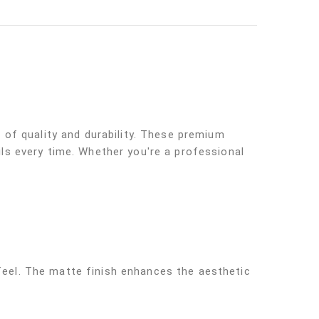
of quality and durability. These premium
ils every time. Whether you're a professional
 feel. The matte finish enhances the aesthetic