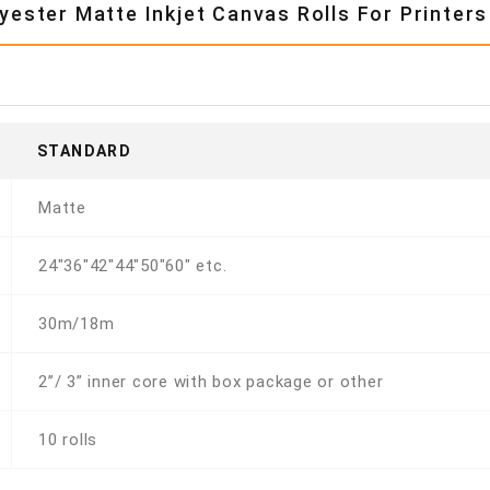
ester Matte Inkjet Canvas Rolls For Printers
STANDARD
Matte
24"36"42"44"50"60" etc.
30m/18m
2”/ 3” inner core with box package or other
10 rolls