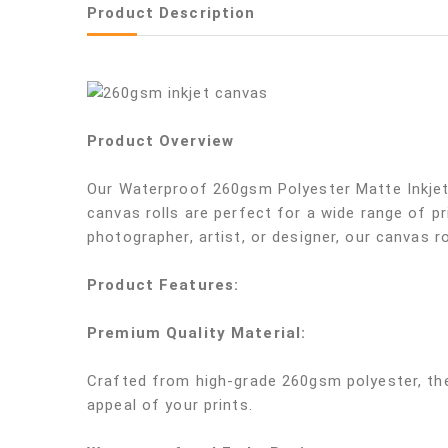
Product Description
Product Overview
Our Waterproof 260gsm Polyester Matte Inkjet 
canvas rolls are perfect for a wide range of pr
photographer, artist, or designer, our canvas rol
Product Features:
Premium Quality Material:
Crafted from high-grade 260gsm polyester, thes
appeal of your prints.