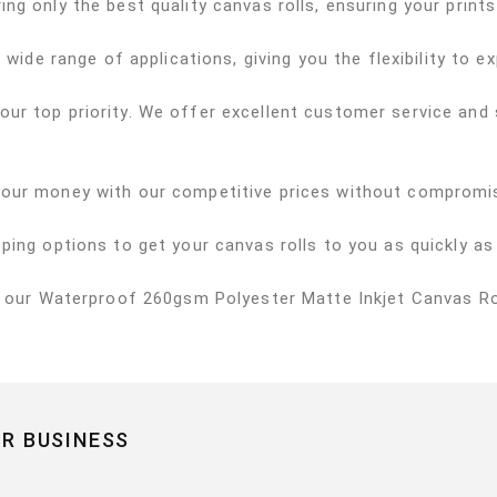
ng only the best quality canvas rolls, ensuring your prints
 wide range of applications, giving you the flexibility to e
 our top priority. We offer excellent customer service an
your money with our competitive prices without compromis
pping options to get your canvas rolls to you as quickly as
h our Waterproof 260gsm Polyester Matte Inkjet Canvas Rol
R BUSINESS