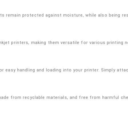
s remain protected against moisture, while also being resi
kjet printers, making them versatile for various printing 
r easy handling and loading into your printer. Simply attach
 made from recyclable materials, and free from harmful ch