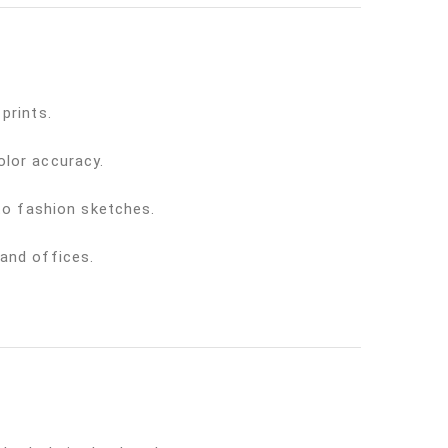
prints.
olor accuracy.
 to fashion sketches.
 and offices.