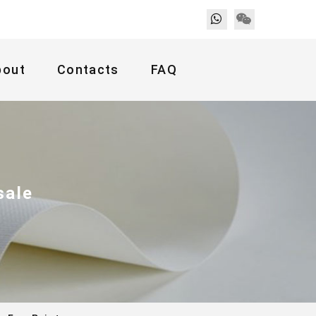
bout
Contacts
FAQ
sale