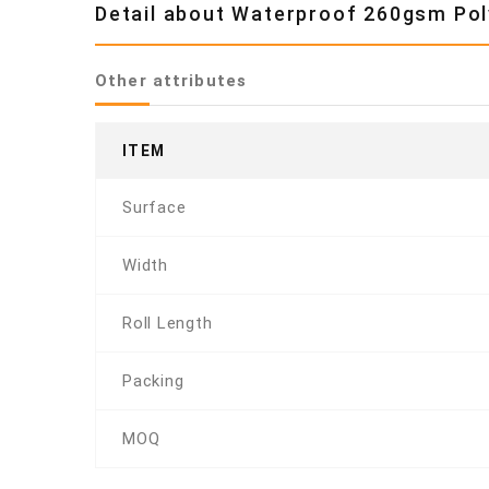
Detail about Waterproof 260gsm Poly
Other attributes
ITEM
Surface
Width
Roll Length
Packing
MOQ