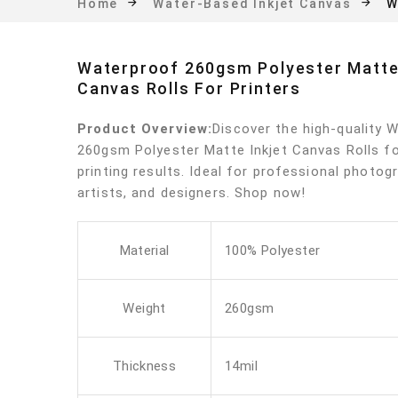
W
Home
Water-Based Inkjet Canvas
Waterproof 260gsm Polyester Matte 
Canvas Rolls For Printers
Product Overview:
Discover the high-quality 
260gsm Polyester Matte Inkjet Canvas Rolls fo
printing results. Ideal for professional photog
artists, and designers. Shop now!
Material
100% Polyester
Weight
260gsm
Thickness
14mil