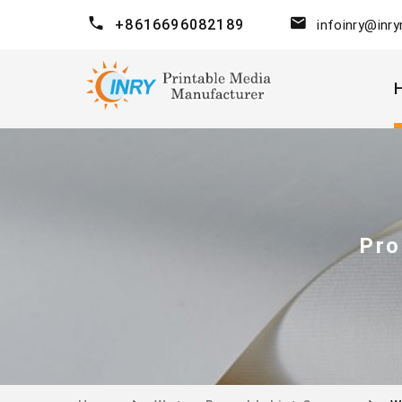
+8616696082189
infoinry@inr
Pro