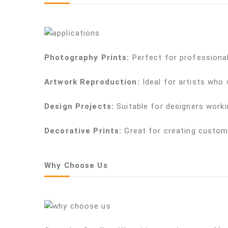
Photography Prints:
Perfect for professional
Artwork Reproduction:
Ideal for artists who
Design Projects:
Suitable for designers worki
Decorative Prints:
Great for creating custom
Why Choose Us