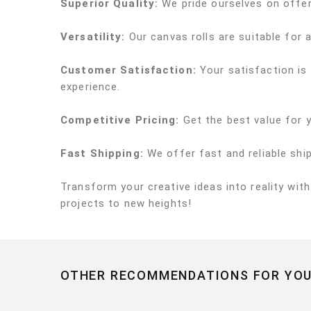
Superior Quality:
We pride ourselves on offeri
Versatility:
Our canvas rolls are suitable for a
Customer Satisfaction:
Your satisfaction is
experience.
Competitive Pricing:
Get the best value for 
Fast Shipping:
We offer fast and reliable shi
Transform your creative ideas into reality wit
projects to new heights!
OTHER RECOMMENDATIONS FOR YOU