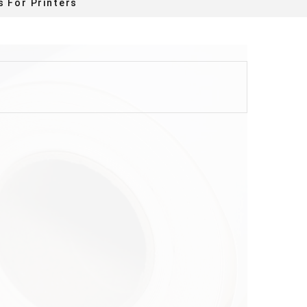
s For Printers