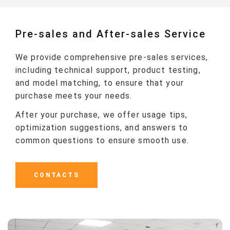
Pre-sales and After-sales Service
We provide comprehensive pre-sales services,
including technical support, product testing,
and model matching, to ensure that your
purchase meets your needs.
After your purchase, we offer usage tips,
optimization suggestions, and answers to
common questions to ensure smooth use.
CONTACTS