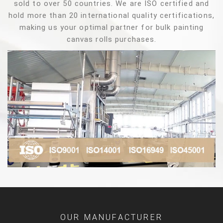
sold to over 50 countries. We are ISO certified and
hold more than 20 international quality certifications,
making us your optimal partner for bulk painting
canvas rolls purchases.
OUR MANUFACTURER