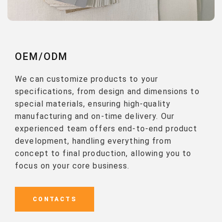
OEM/ODM
We can customize products to your
specifications, from design and dimensions to
special materials, ensuring high-quality
manufacturing and on-time delivery. Our
experienced team offers end-to-end product
development, handling everything from
concept to final production, allowing you to
focus on your core business.
CONTACTS