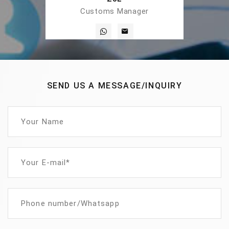
Customs Manager
SEND US A MESSAGE/INQUIRY