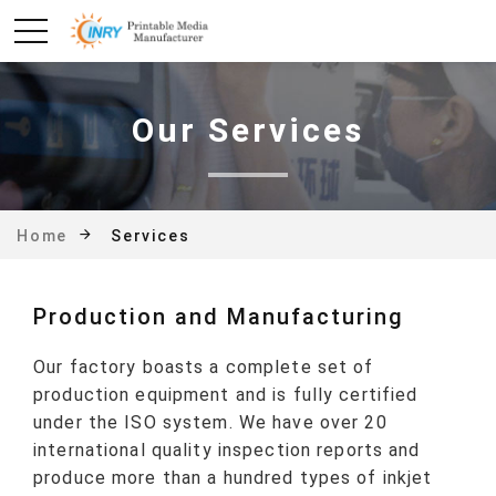
Our Services
Services
Home
Production and Manufacturing
Our factory boasts a complete set of
production equipment and is fully certified
under the ISO system. We have over 20
international quality inspection reports and
produce more than a hundred types of inkjet