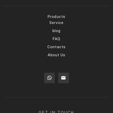
Products
Service
blog
FAQ
Contacts
About Us
GET IN TOUCH