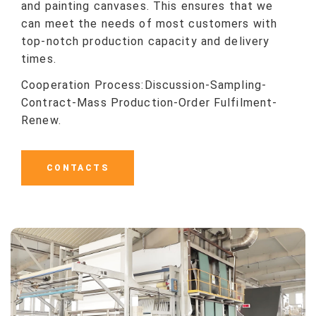
and painting canvases. This ensures that we
can meet the needs of most customers with
top-notch production capacity and delivery
times.
Cooperation Process:Discussion-Sampling-
Contract-Mass Production-Order Fulfilment-
Renew.
CONTACTS