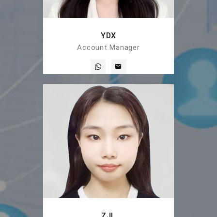
YDX
Account Manager
ZJL