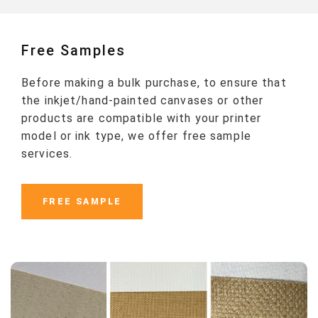
Free Samples
Before making a bulk purchase, to ensure that
the inkjet/hand-painted canvases or other
products are compatible with your printer
model or ink type, we offer free sample
services.
FREE SAMPLE