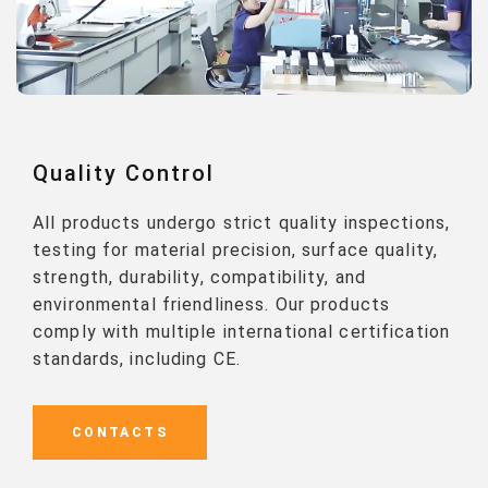
Quality Control
All products undergo strict quality inspections,
testing for material precision, surface quality,
strength, durability, compatibility, and
environmental friendliness. Our products
comply with multiple international certification
standards, including CE.
CONTACTS