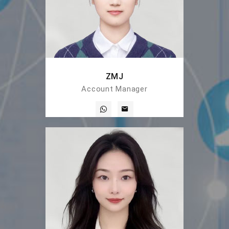
ZMJ
Account Manager