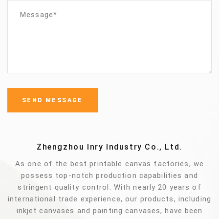
Zhengzhou Inry Industry Co., Ltd.
As one of the best printable canvas factories, we
possess top-notch production capabilities and
stringent quality control. With nearly 20 years of
international trade experience, our products, including
inkjet canvases and painting canvases, have been