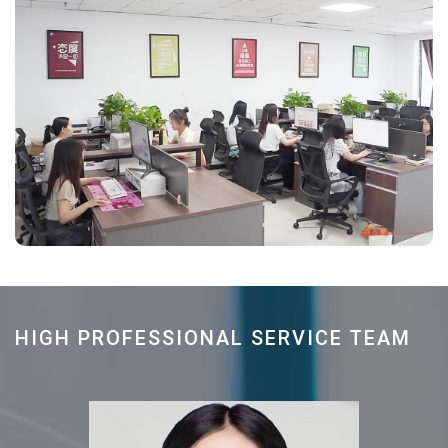
HIGH PROFESSIONAL SERVICE TEAM