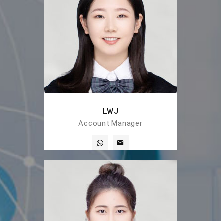
LWJ
Account Manager