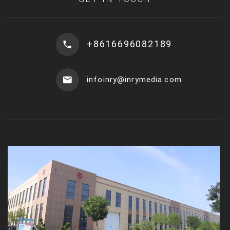
+8616696082189
infoinry@inrymedia.com