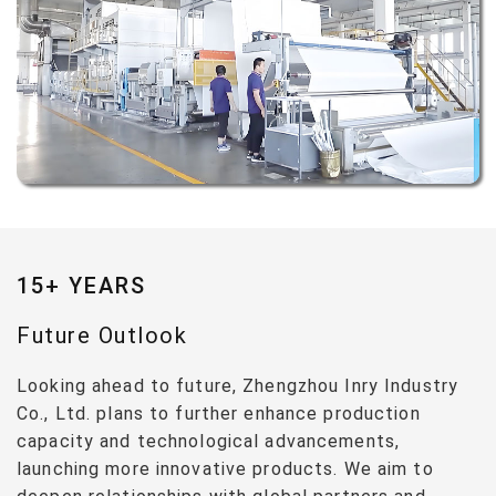
15+ YEARS
Future Outlook
Looking ahead to future, Zhengzhou Inry Industry
Co., Ltd. plans to further enhance production
capacity and technological advancements,
launching more innovative products. We aim to