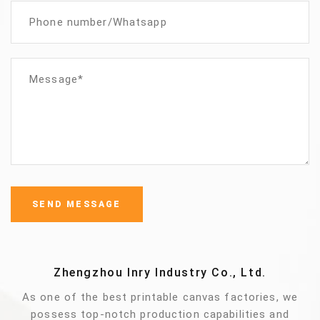
Zhengzhou Inry Industry Co., Ltd.
As one of the best printable canvas factories, we
possess top-notch production capabilities and