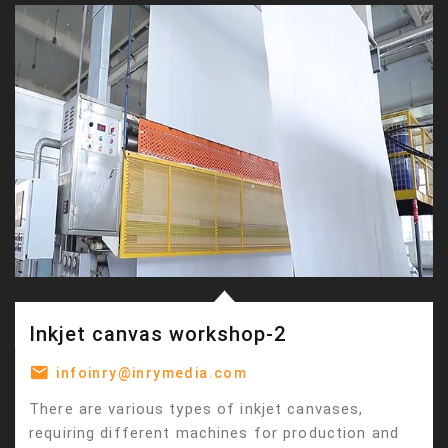
Inkjet canvas workshop-2
infoinry@inrymedia.com
There are various types of inkjet canvases,
requiring different machines for production and