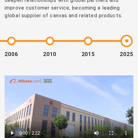
deepen relationships with global partners and
improve customer service, becoming a leading
global supplier of canvas and related products.
2006
2010
2015
2025