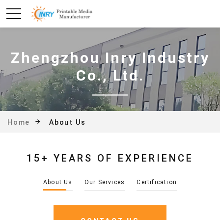
Zhengzhou Inry Industry
Co., Ltd.
About Us
Home
15+ YEARS OF EXPERIENCE
About Us
Our Services
Certification