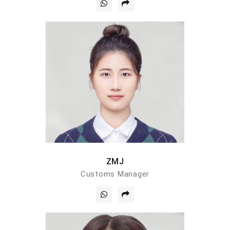
ZMJ
Customs Manager