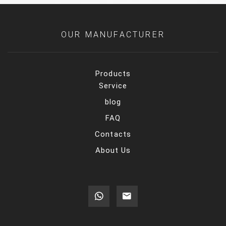
OUR MANUFACTURER
Products
Service
blog
FAQ
Contacts
About Us