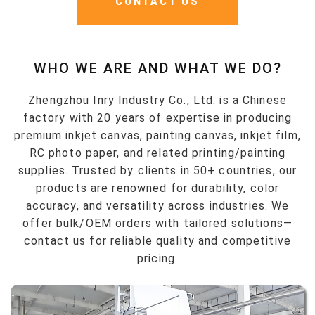
CONTACT US
WHO WE ARE AND WHAT WE DO?
Zhengzhou Inry Industry Co., Ltd. is a Chinese
factory with 20 years of expertise in producing
premium inkjet canvas, painting canvas, inkjet film,
RC photo paper, and related printing/painting
supplies. Trusted by clients in 50+ countries, our
products are renowned for durability, color
accuracy, and versatility across industries. We
offer bulk/OEM orders with tailored solutions—
contact us for reliable quality and competitive
pricing.