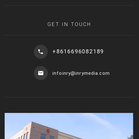
GET IN TOUCH
+8616696082189
infoinry@inrymedia.com