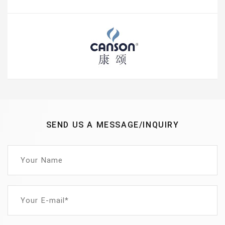
SEND US A MESSAGE/INQUIRY