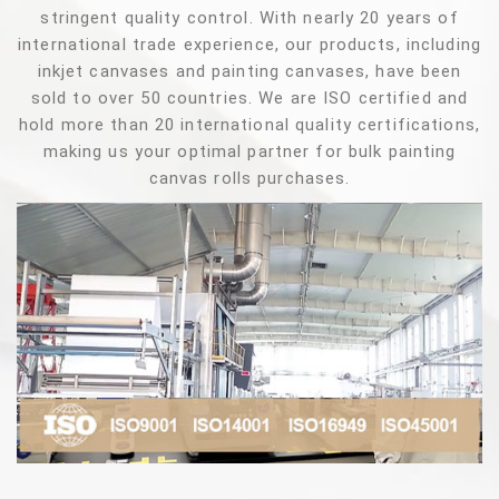
stringent quality control. With nearly 20 years of
international trade experience, our products, including
inkjet canvases and painting canvases, have been
sold to over 50 countries. We are ISO certified and
hold more than 20 international quality certifications,
making us your optimal partner for bulk painting
canvas rolls purchases.