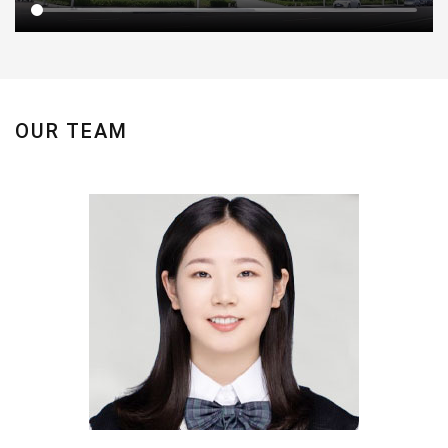
OUR TEAM