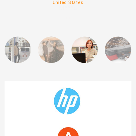
United States