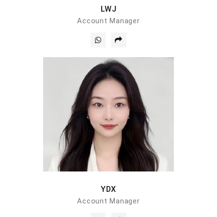
LWJ
Account Manager
YDX
Account Manager