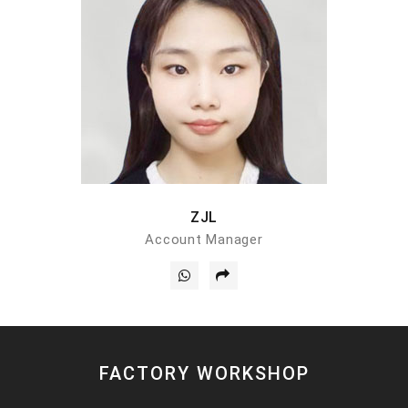
ZJL
Account Manager
FACTORY WORKSHOP