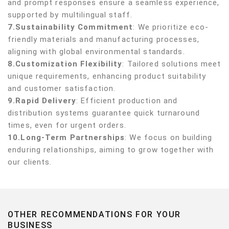
and prompt responses ensure a seamless experience,
supported by multilingual staff.
7.Sustainability Commitment
: We prioritize eco-
friendly materials and manufacturing processes,
aligning with global environmental standards.
8.Customization Flexibility
: Tailored solutions meet
unique requirements, enhancing product suitability
and customer satisfaction.
9.Rapid Delivery
: Efficient production and
distribution systems guarantee quick turnaround
times, even for urgent orders.
10.Long-Term Partnerships
: We focus on building
enduring relationships, aiming to grow together with
our clients.
OTHER RECOMMENDATIONS FOR YOUR
BUSINESS