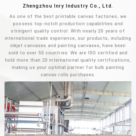
Zhengzhou Inry Industry Co., Ltd.
As one of the best printable canvas factories, we
possess top-notch production capabilities and
stringent quality control. With nearly 20 years of
international trade experience, our products, including
inkjet canvases and painting canvases, have been
sold to over 50 countries. We are ISO certified and
hold more than 20 international quality certifications,
making us your optimal partner for bulk painting
canvas rolls purchases.