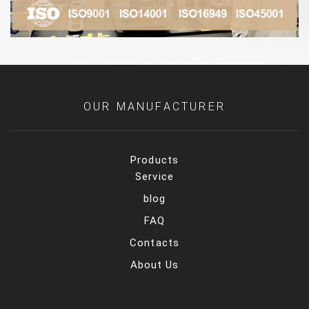
OUR MANUFACTURER
Products
Service
blog
FAQ
Contacts
About Us