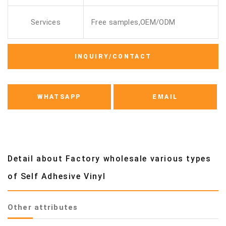
Services
Free samples,OEM/ODM
INQUIRY/CONTACT
WHATSAPP
EMAIL
Detail about Factory wholesale various types
of Self Adhesive Vinyl
Other attributes