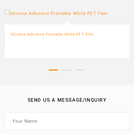
Silicone Adhesive Printable White PET Film
SEND US A MESSAGE/INQUIRY