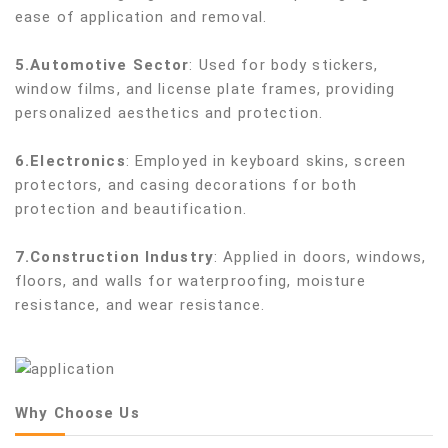
ease of application and removal.
5.Automotive Sector
: Used for body stickers,
window films, and license plate frames, providing
personalized aesthetics and protection.
6.Electronics
: Employed in keyboard skins, screen
protectors, and casing decorations for both
protection and beautification.
7.Construction Industry
: Applied in doors, windows,
floors, and walls for waterproofing, moisture
resistance, and wear resistance.
Why Choose Us