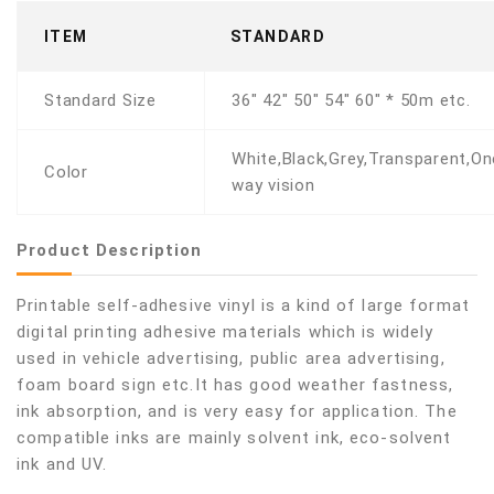
ITEM
STANDARD
Standard Size
36" 42" 50" 54" 60" * 50m etc.
White,Black,Grey,Transparent,On
Color
way vision
Product Description
Printable self-adhesive vinyl is a kind of large format
digital printing adhesive materials which is widely
used in vehicle advertising, public area advertising,
foam board sign etc.It has good weather fastness,
ink absorption, and is very easy for application. The
compatible inks are mainly solvent ink, eco-solvent
ink and UV.