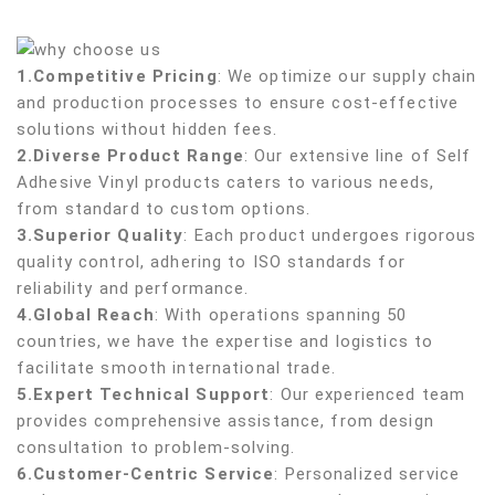
1.Competitive Pricing
: We optimize our supply chain
and production processes to ensure cost-effective
solutions without hidden fees.
2.Diverse Product Range
: Our extensive line of Self
Adhesive Vinyl products caters to various needs,
from standard to custom options.
3.Superior Quality
: Each product undergoes rigorous
quality control, adhering to ISO standards for
reliability and performance.
4.Global Reach
: With operations spanning 50
countries, we have the expertise and logistics to
facilitate smooth international trade.
5.Expert Technical Support
: Our experienced team
provides comprehensive assistance, from design
consultation to problem-solving.
6.Customer-Centric Service
: Personalized service