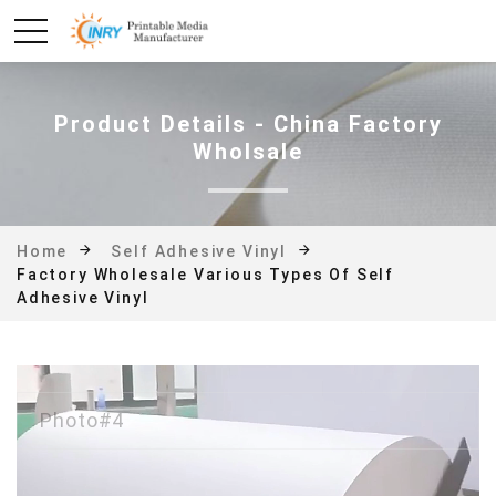
Product Details - China Factory
Wholsale
Home
Self Adhesive Vinyl
Factory Wholesale Various Types Of Self
Adhesive Vinyl
Photo#4