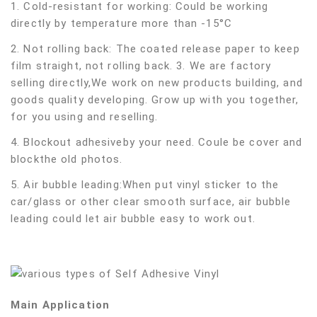
1. Cold-resistant for working: Could be working
directly by temperature more than -15°C
2. Not rolling back: The coated release paper to keep
film straight, not rolling back. 3. We are factory
selling directly,We work on new products building, and
goods quality developing. Grow up with you together,
for you using and reselling.
4. Blockout adhesiveby your need. Coule be cover and
blockthe old photos.
5. Air bubble leading:When put vinyl sticker to the
car/glass or other clear smooth surface, air bubble
leading could let air bubble easy to work out.
Main Application