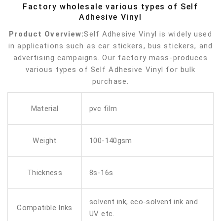
Factory wholesale various types of Self
Adhesive Vinyl
Product Overview:
Self Adhesive Vinyl is widely used
in applications such as car stickers, bus stickers, and
advertising campaigns. Our factory mass-produces
various types of Self Adhesive Vinyl for bulk
purchase.
Material
pvc film
Weight
100-140gsm
Thickness
8s-16s
solvent ink, eco-solvent ink and
Compatible Inks
UV etc.