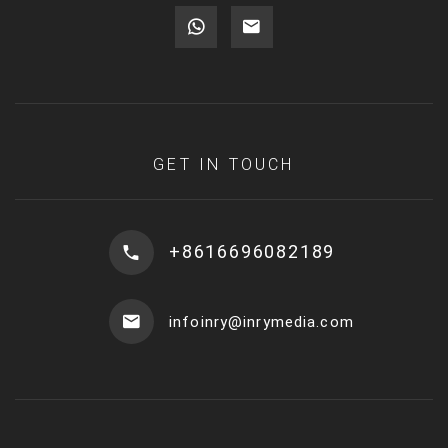
GET IN TOUCH
+8616696082189
infoinry@inrymedia.com