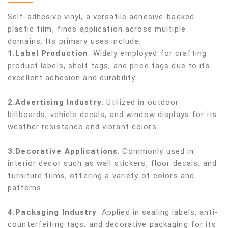
Self-adhesive vinyl, a versatile adhesive-backed
plastic film, finds application across multiple
domains. Its primary uses include:
1.Label Production
: Widely employed for crafting
product labels, shelf tags, and price tags due to its
excellent adhesion and durability.
2.Advertising Industry
: Utilized in outdoor
billboards, vehicle decals, and window displays for its
weather resistance and vibrant colors.
3.Decorative Applications
: Commonly used in
interior decor such as wall stickers, floor decals, and
furniture films, offering a variety of colors and
patterns.
4.Packaging Industry
: Applied in sealing labels, anti-
counterfeiting tags, and decorative packaging for its