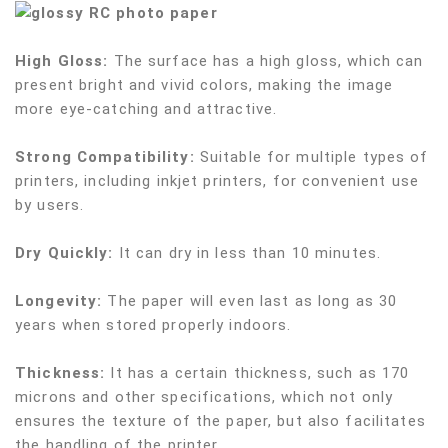
High Gloss:
The surface has a high gloss, which can
present bright and vivid colors, making the image
more eye-catching and attractive.
Strong Compatibility:
Suitable for multiple types of
printers, including inkjet printers, for convenient use
by users.
Dry Quickly:
It can dry in less than 10 minutes.
Longevity:
The paper will even last as long as 30
years when stored properly indoors.
Thickness:
It has a certain thickness, such as 170
microns and other specifications, which not only
ensures the texture of the paper, but also facilitates
the handling of the printer.