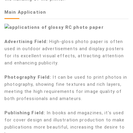
Main Application
Advertising Field:
High-gloss photo paper is often
used in outdoor advertisements and display posters
for its excellent visual effects, attracting attention
and enhancing publicity.
Photography Field:
It can be used to print photos in
photography, showing fine textures and rich layers,
meeting the high requirements for image quality of
both professionals and amateurs.
Publishing Field:
In books and magazines, it's used
for cover design and illustration production to make
publications more beautiful, increasing the desire to