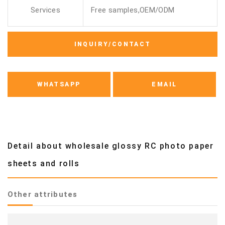
Services
Free samples,OEM/ODM
INQUIRY/CONTACT
WHATSAPP
EMAIL
Detail about wholesale glossy RC photo paper
sheets and rolls
Other attributes