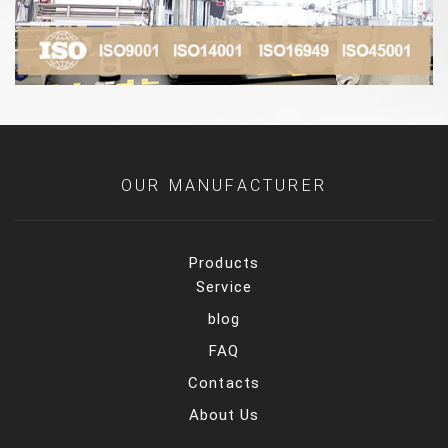
OUR MANUFACTURER
Products
Service
blog
FAQ
Contacts
About Us