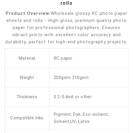
rolls
Product Overview:
Wholesale glossy RC photo paper
sheets and rolls - High-gloss, premium quality photo
paper for professional photographers. Ensures
vibrant prints with excellent color accuracy and
durability, perfect for high-end photography projects.
Material
RC paper
Weight
200gsm-310gsm
Thickness
0.2-0.4mil or other
Pigment, Dye, Eco-solvent,
Compatible Inks
Solvent,UV, Latex