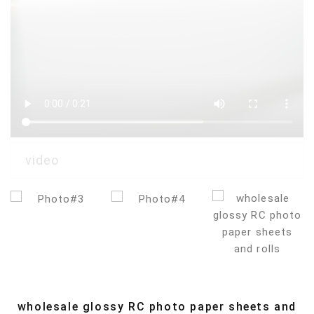
wholesale glossy RC photo paper sheets and