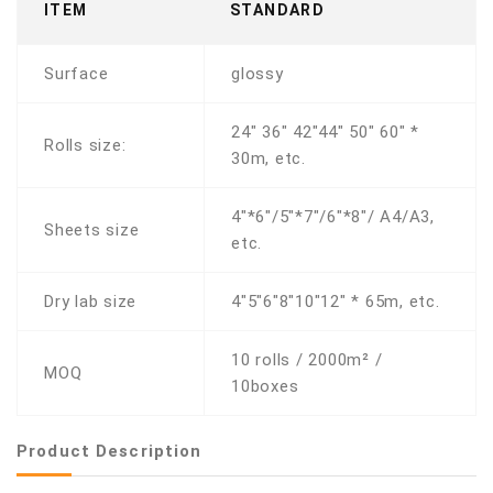
ITEM
STANDARD
Surface
glossy
24" 36" 42"44" 50" 60" *
Rolls size:
30m, etc.
4"*6"/5"*7"/6"*8"/ A4/A3,
Sheets size
etc.
Dry lab size
4"5"6"8"10"12" * 65m, etc.
10 rolls / 2000m² /
MOQ
10boxes
Product Description