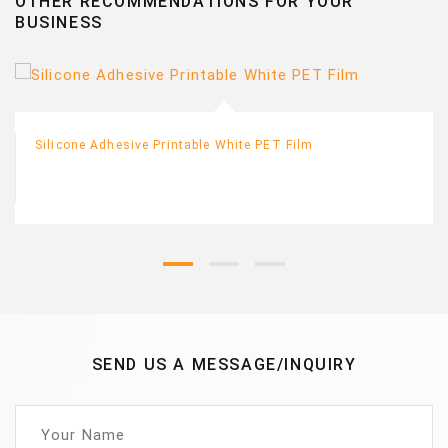
OTHER RECOMMENDATIONS FOR YOUR
BUSINESS
Silicone Adhesive Printable White PET Film
SEND US A MESSAGE/INQUIRY