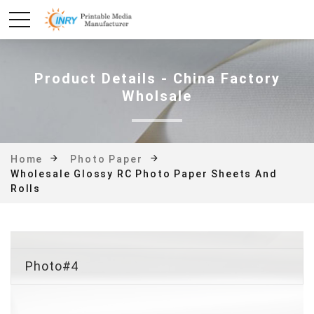
Product Details - China Factory
Wholsale
Home
Photo Paper
Wholesale Glossy RC Photo Paper Sheets And
Rolls
Photo#4