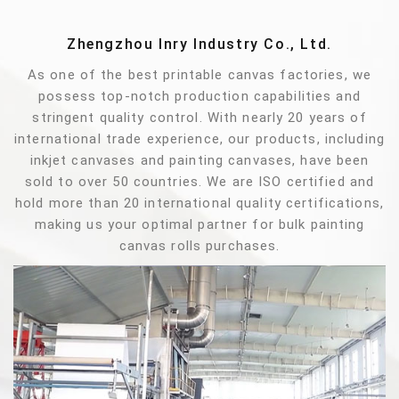
Zhengzhou Inry Industry Co., Ltd.
As one of the best printable canvas factories, we
possess top-notch production capabilities and
stringent quality control. With nearly 20 years of
international trade experience, our products, including
inkjet canvases and painting canvases, have been
sold to over 50 countries. We are ISO certified and
hold more than 20 international quality certifications,
making us your optimal partner for bulk painting
canvas rolls purchases.