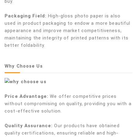
buy.
Packaging Field:
High-gloss photo paper is also
used in product packaging to endow a more beautiful
appearance and improve market competitiveness,
maintaining the integrity of printed patterns with its
better foldability.
Why Choose Us
Price Advantage:
We offer competitive prices
without compromising on quality, providing you with a
cost-effective solution.
Quality Assurance:
Our products have obtained
quality certifications, ensuring reliable and high-