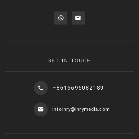
GET IN TOUCH
+8616696082189
infoinry@inrymedia.com