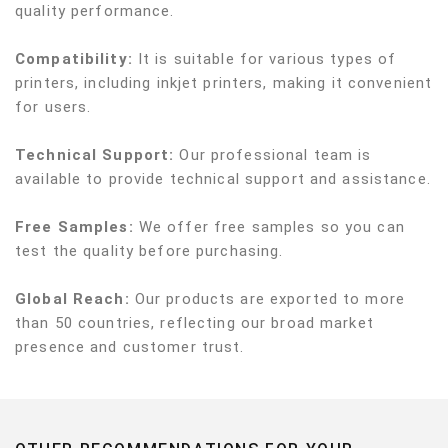
quality performance.
Compatibility:
It is suitable for various types of
printers, including inkjet printers, making it convenient
for users.
Technical Support:
Our professional team is
available to provide technical support and assistance.
Free Samples:
We offer free samples so you can
test the quality before purchasing.
Global Reach:
Our products are exported to more
than 50 countries, reflecting our broad market
presence and customer trust.