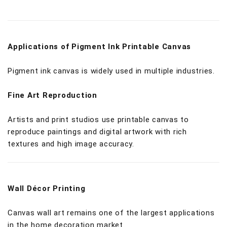
Applications of Pigment Ink Printable Canvas
Pigment ink canvas is widely used in multiple industries.
Fine Art Reproduction
Artists and print studios use printable canvas to
reproduce paintings and digital artwork with rich
textures and high image accuracy.
Wall Décor Printing
Canvas wall art remains one of the largest applications
in the home decoration market.