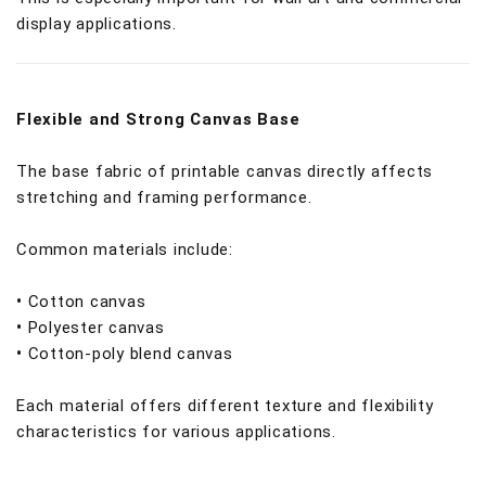
display applications.
Flexible and Strong Canvas Base
The base fabric of printable canvas directly affects
stretching and framing performance.
Common materials include:
•
Cotton canvas
•
Polyester canvas
•
Cotton-poly blend canvas
Each material offers different texture and flexibility
characteristics for various applications.