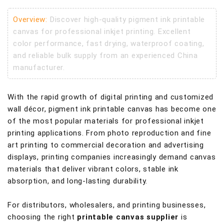
Overview:
Discover high-quality pigment ink printable
canvas for professional inkjet printing. Excellent
color performance, fast drying, waterproof coating,
and reliable bulk supply from an experienced China
manufacturer.
With the rapid growth of digital printing and customized
wall décor, pigment ink printable canvas has become one
of the most popular materials for professional inkjet
printing applications. From photo reproduction and fine
art printing to commercial decoration and advertising
displays, printing companies increasingly demand canvas
materials that deliver vibrant colors, stable ink
absorption, and long-lasting durability.
For distributors, wholesalers, and printing businesses,
choosing the right
printable canvas supplier
is