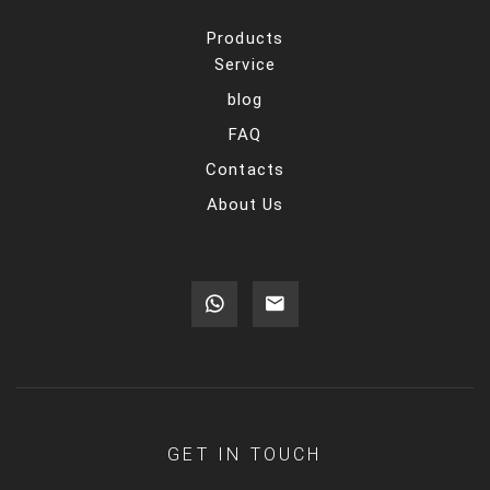
Products
Service
blog
FAQ
Contacts
About Us
GET IN TOUCH