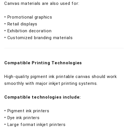
Canvas materials are also used for:
•
Promotional graphics
•
Retail displays
•
Exhibition decoration
•
Customized branding materials
Compatible Printing Technologies
High-quality pigment ink printable canvas should work
smoothly with major inkjet printing systems.
Compatible technologies include:
•
Pigment ink printers
•
Dye ink printers
•
Large format inkjet printers