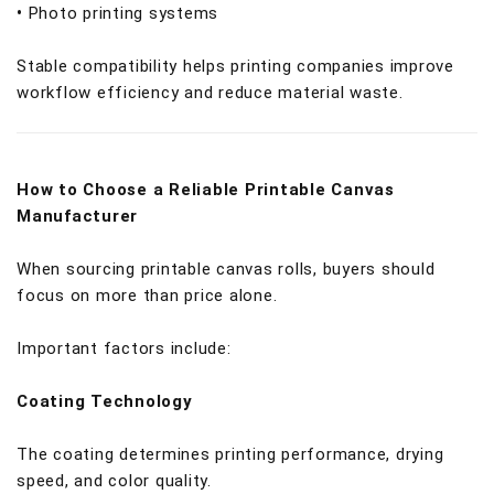
•
Photo printing systems
Stable compatibility helps printing companies improve
workflow efficiency and reduce material waste.
How to Choose a Reliable Printable Canvas
Manufacturer
When sourcing printable canvas rolls, buyers should
focus on more than price alone.
Important factors include:
Coating Technology
The coating determines printing performance, drying
speed, and color quality.