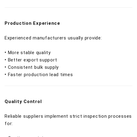
Production Experience
Experienced manufacturers usually provide:
•
More stable quality
•
Better export support
•
Consistent bulk supply
•
Faster production lead times
Quality Control
Reliable suppliers implement strict inspection processes
for: