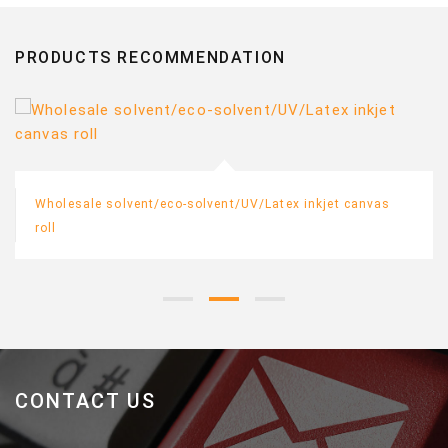
PRODUCTS RECOMMENDATION
Wholesale solvent/eco-solvent/UV/Latex inkjet canvas
roll
CONTACT US