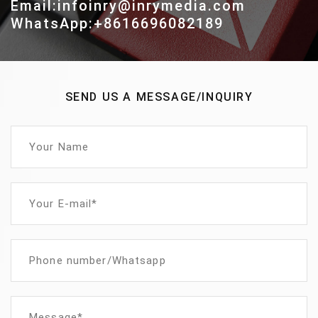
Email:infoinry@inrymedia.com
WhatsApp:+8616696082189
SEND US A MESSAGE/INQUIRY