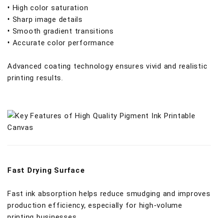
•
High color saturation
•
Sharp image details
•
Smooth gradient transitions
•
Accurate color performance
Advanced coating technology ensures vivid and realistic
printing results.
Fast Drying Surface
Fast ink absorption helps reduce smudging and improves
production efficiency, especially for high-volume
printing businesses.