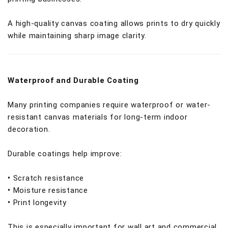
A high-quality canvas coating allows prints to dry quickly
while maintaining sharp image clarity.
Waterproof and Durable Coating
Many printing companies require waterproof or water-
resistant canvas materials for long-term indoor
decoration.
Durable coatings help improve:
•
Scratch resistance
•
Moisture resistance
•
Print longevity
This is especially important for wall art and commercial