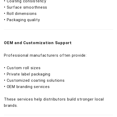
•
Coating consistency
•
Surface smoothness
•
Roll dimensions
•
Packaging quality
OEM and Customization Support
Professional manufacturers often provide:
•
Custom roll sizes
•
Private label packaging
•
Customized coating solutions
•
OEM branding services
These services help distributors build stronger local
brands.