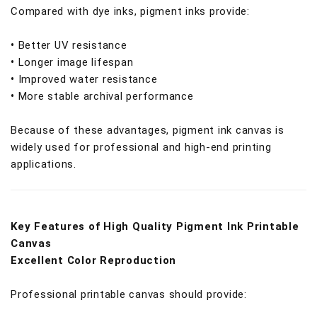
Compared with dye inks, pigment inks provide:
•
Better UV resistance
•
Longer image lifespan
•
Improved water resistance
•
More stable archival performance
Because of these advantages, pigment ink canvas is
widely used for professional and high-end printing
applications.
Key Features of High Quality Pigment Ink Printable
Canvas
Excellent Color Reproduction
Professional printable canvas should provide: