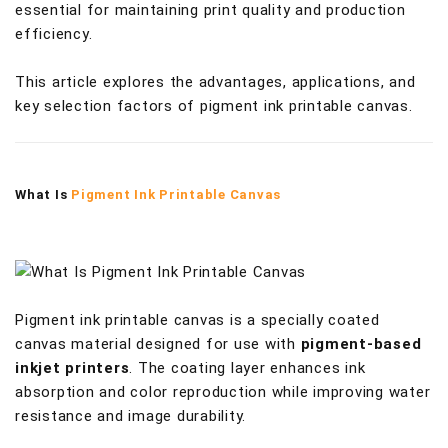
essential for maintaining print quality and production
efficiency.
This article explores the advantages, applications, and
key selection factors of pigment ink printable canvas.
What Is
Pigment Ink Printable Canvas
Pigment ink printable canvas is a specially coated
canvas material designed for use with
pigment-based
inkjet printers
. The coating layer enhances ink
absorption and color reproduction while improving water
resistance and image durability.