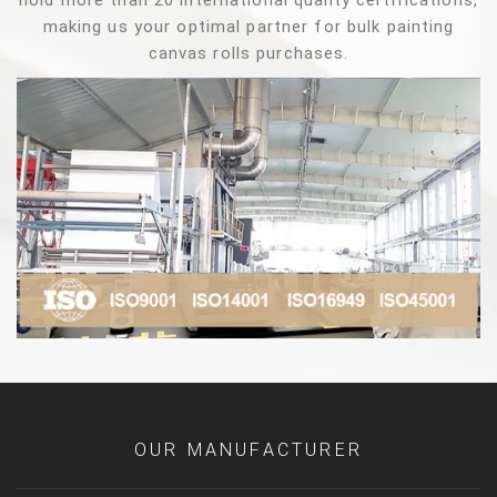
hold more than 20 international quality certifications,
making us your optimal partner for bulk painting
canvas rolls purchases.
OUR MANUFACTURER