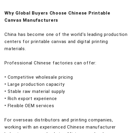
Why Global Buyers Choose Chinese Printable
Canvas Manufacturers
China has become one of the world's leading production
centers for printable canvas and digital printing
materials.
Professional Chinese factories can offer:
•
Competitive wholesale pricing
•
Large production capacity
•
Stable raw material supply
•
Rich export experience
•
Flexible OEM services
For overseas distributors and printing companies,
working with an experienced Chinese manufacturer