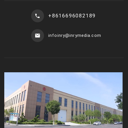
+8616696082189
infoinry@inrymedia.com