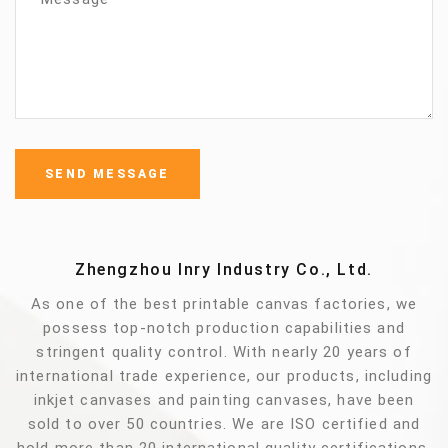
Zhengzhou Inry Industry Co., Ltd.
As one of the best printable canvas factories, we
possess top-notch production capabilities and
stringent quality control. With nearly 20 years of
international trade experience, our products, including
inkjet canvases and painting canvases, have been
sold to over 50 countries. We are ISO certified and