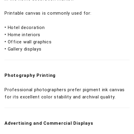
Printable canvas is commonly used for:
•
Hotel decoration
•
Home interiors
•
Office wall graphics
•
Gallery displays
Photography Printing
Professional photographers prefer pigment ink canvas
for its excellent color stability and archival quality.
Advertising and Commercial Displays