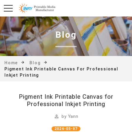
Blog
Home
Blog
Pigment Ink Printable Canvas For Professional
Inkjet Printing
Pigment Ink Printable Canvas for
Professional Inkjet Printing
by
Yann
2026-05-07