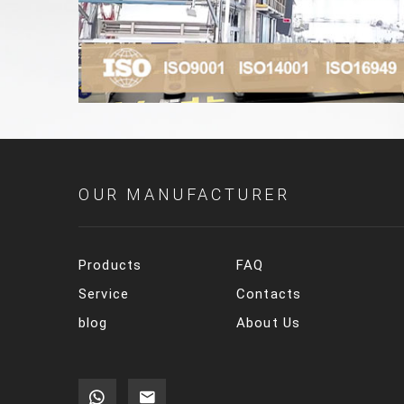
OUR MANUFACTURER
Products
FAQ
Service
Contacts
blog
About Us