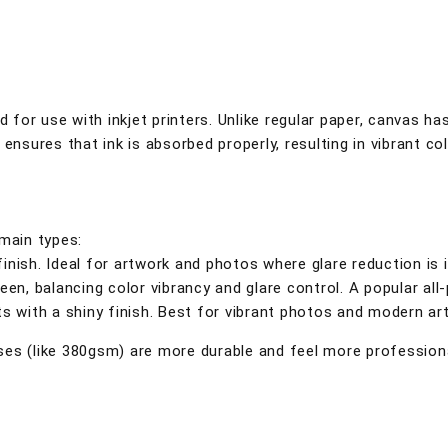
d for use with inkjet printers. Unlike regular paper, canvas ha
t ensures that ink is absorbed properly, resulting in vibrant co
 main types:
finish. Ideal for artwork and photos where glare reduction is 
en, balancing color vibrancy and glare control. A popular all
ts with a shiny finish. Best for vibrant photos and modern art
es (like 380gsm) are more durable and feel more professional