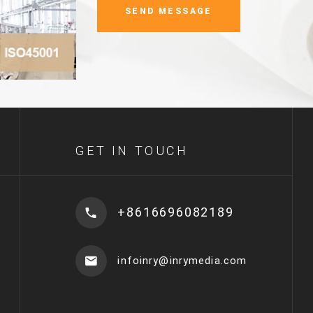
GET IN TOUCH
+8616696082189
infoinry@inrymedia.com