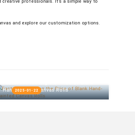
 creative professionals. It's a simple way to
anvas and explore our customization options.
Factors Affecting the Price of Blank
Hand-painted Canvas Rolls
2025-01-22