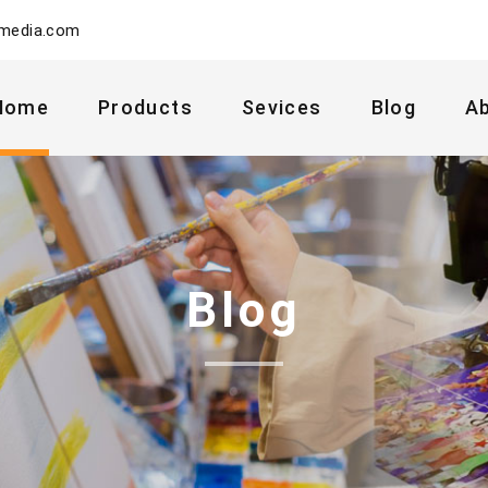
ymedia.com
Home
Products
Sevices
Blog
A
Blog