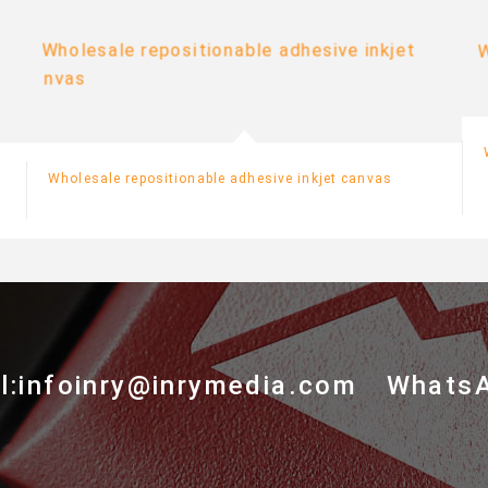
Wholesale repositionable adhesive inkjet canvas
l:infoinry@inrymedia.com
Whats