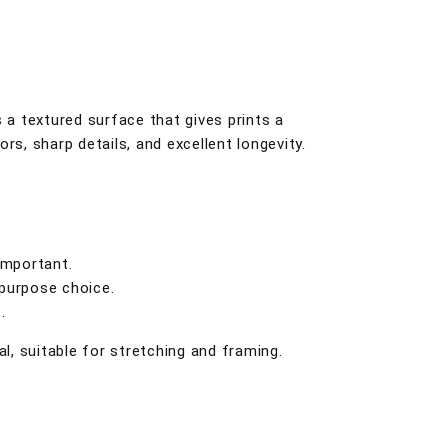
s a textured surface that gives prints a
lors, sharp details, and excellent longevity.
important.
-purpose choice.
.
, suitable for stretching and framing.