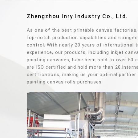
Zhengzhou Inry Industry Co., Ltd.
As one of the best printable canvas factories
top-notch production capabilities and stringen
control. With nearly 20 years of international 
experience, our products, including inkjet can
painting canvases, have been sold to over 50 
are ISO certified and hold more than 20 interna
certifications, making us your optimal partner 
painting canvas rolls purchases.