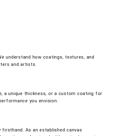
 We understand how coatings, textures, and
ters and artists.
, a unique thickness, or a custom coating for
 performance you envision.
y firsthand. As an established canvas