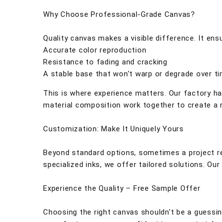
Why Choose Professional-Grade Canvas?
Quality canvas makes a visible difference. It ens
Accurate color reproduction
Resistance to fading and cracking
A stable base that won't warp or degrade over t
This is where experience matters. Our factory ha
material composition work together to create a r
Customization: Make It Uniquely Yours
Beyond standard options, sometimes a project re
specialized inks, we offer tailored solutions. O
Experience the Quality – Free Sample Offer
Choosing the right canvas shouldn't be a guessin