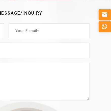
MESSAGE/INQUIRY