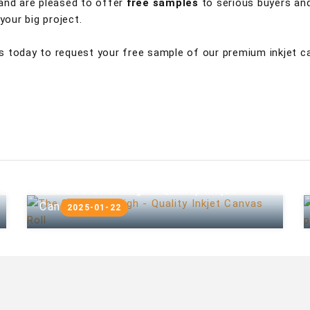
 and are pleased to offer
free samples
to serious buyers and
our big project.
s today to request your free sample of our premium inkjet c
The Secret to High - Quality Inkjet
Canvas Roll
2025-01-22