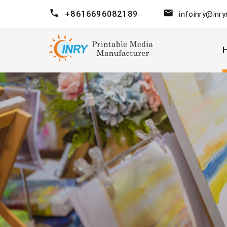
+8616696082189
infoinry@inr