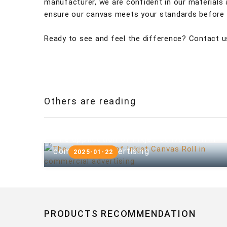
manufacturer, we are confident in our materials
ensure our canvas meets your standards before y
Ready to see and feel the difference? Contact u
Others are reading
The application of Inkjet Canvas Roll in
commercial advertising
2025-01-22
PRODUCTS RECOMMENDATION