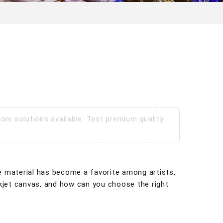
om solutions available. Test premium quality
tile material has become a favorite among artists,
inkjet canvas, and how can you choose the right