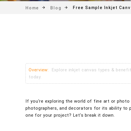
Free Sample Inkjet Can
Home
Blog
Overview:
Explore inkjet canvas types & benefi
today.
If you're exploring the world of fine art or photo
photographers, and decorators for its ability to 
one for your project? Let's break it down.