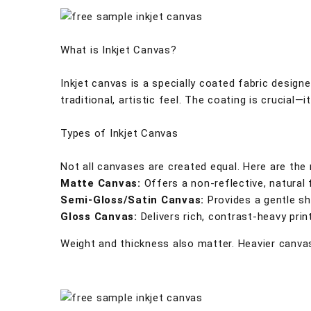
What is Inkjet Canvas?
Inkjet canvas is a specially coated fabric designe
traditional, artistic feel. The coating is crucial—i
Types of Inkjet Canvas
Not all canvases are created equal. Here are the
Matte Canvas:
Offers a non-reflective, natural 
Semi-Gloss/Satin Canvas:
Provides a gentle she
Gloss Canvas:
Delivers rich, contrast-heavy prin
Weight and thickness also matter. Heavier canvas