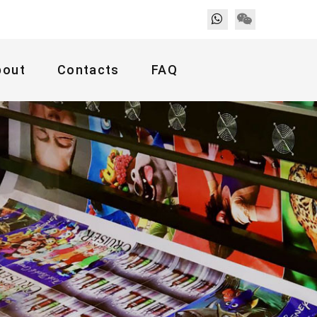
bout
Contacts
FAQ