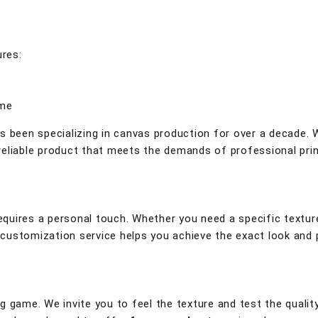
ures:
ime
s been specializing in canvas production for over a decade.
eliable product that meets the demands of professional prin
quires a personal touch. Whether you need a specific texture
ur customization service helps you achieve the exact look and
g game. We invite you to feel the texture and test the qualit