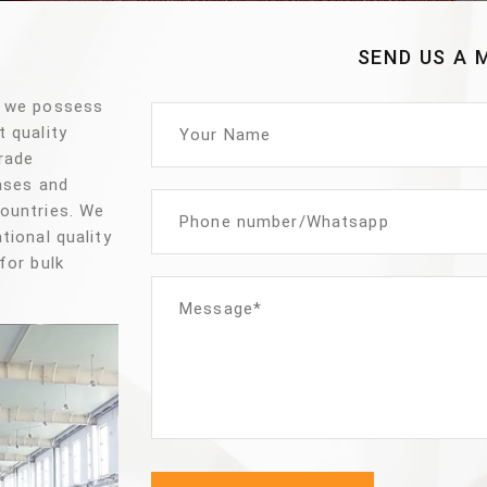
SEND US A 
, we possess
t quality
trade
vases and
countries. We
tional quality
for bulk