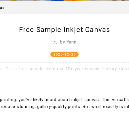
vas
Free Sample Inkjet Canvas
by
Yann
2025-12-20
ts. Get a free sample from our 10+ year canvas factory. Cust
 printing, you've likely heard about inkjet canvas. This versa
produce stunning, gallery-quality prints. But what exactly is 