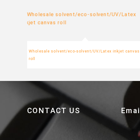
Wholesale solvent/eco-solvent/UV/Latex inkjet canvas
roll
CONTACT US
Emai