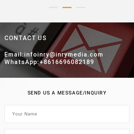
CONTACT US
Email:infoinry@inrymedia.com
WhatsApp:+8616696082189
SEND US A MESSAGE/INQUIRY