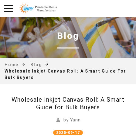
Blog
Home
Blog
Wholesale Inkjet Canvas Roll: A Smart Guide For
Bulk Buyers
Wholesale Inkjet Canvas Roll: A Smart
Guide for Bulk Buyers
by
Yann
2025-09-17