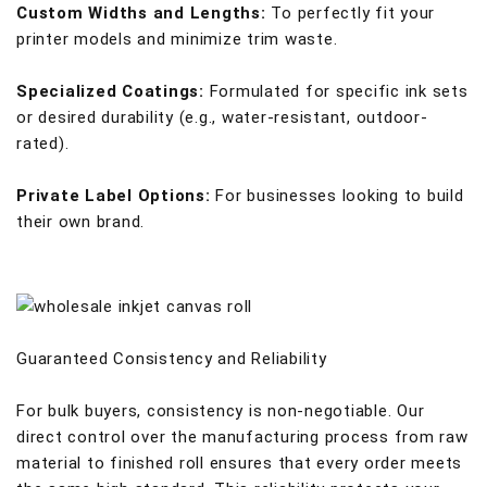
Custom Widths and Lengths:
To perfectly fit your
printer models and minimize trim waste.
Specialized Coatings:
Formulated for specific ink sets
or desired durability (e.g., water-resistant, outdoor-
rated).
Private Label Options:
For businesses looking to build
their own brand.
Guaranteed Consistency and Reliability
For bulk buyers, consistency is non-negotiable. Our
direct control over the manufacturing process from raw
material to finished roll ensures that every order meets