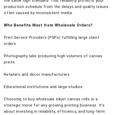
the same high standard. This reliability protects your
production schedule from the delays and quality issues
often caused by inconsistent media.
Who Benefits Most from Wholesale Orders?
Print Service Providers (PSPs) fulfilling large client
orders
Photography labs producing high volumes of canvas
prints
Retailers and decor manufacturers
Educational institutions and large studios
Choosing to buy wholesale inkjet canvas rolls is a
strategic move for any growing printing business. It’s
about investing in reliability, efficiency, and long-term