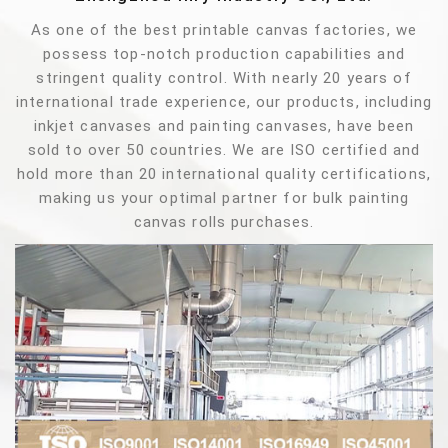
As one of the best printable canvas factories, we
possess top-notch production capabilities and
stringent quality control. With nearly 20 years of
international trade experience, our products, including
inkjet canvases and painting canvases, have been
sold to over 50 countries. We are ISO certified and
hold more than 20 international quality certifications,
making us your optimal partner for bulk painting
canvas rolls purchases.