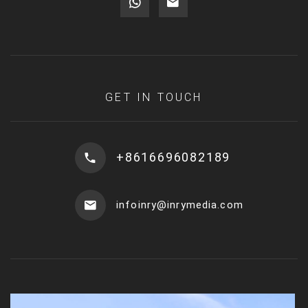
GET IN TOUCH
+8616696082189
infoinry@inrymedia.com