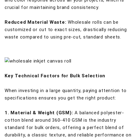
and color response across all your projects, which is
crucial for maintaining brand consistency.
Reduced Material Waste:
Wholesale rolls can be
customized or cut to exact sizes, drastically reducing
waste compared to using pre-cut, standard sheets.
Key Technical Factors for Bulk Selection
When investing in a large quantity, paying attention to
specifications ensures you get the right product:
1. Material & Weight (GSM):
A balanced polyester-
cotton blend around 360-410 GSM is the industry
standard for bulk orders, offering a perfect blend of
durability, a classic texture, and reliable performance on