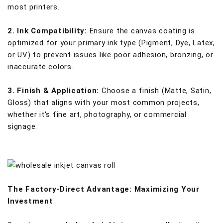
most printers.
2. Ink Compatibility:
Ensure the canvas coating is
optimized for your primary ink type (Pigment, Dye, Latex,
or UV) to prevent issues like poor adhesion, bronzing, or
inaccurate colors.
3. Finish & Application:
Choose a finish (Matte, Satin,
Gloss) that aligns with your most common projects,
whether it's fine art, photography, or commercial
signage.
The Factory-Direct Advantage: Maximizing Your
Investment