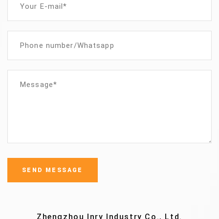
Zhengzhou Inry Industry Co., Ltd.