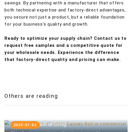
savings. By partnering with a manufacturer that offers
both technical expertise and factory-direct advantages,
you secure not just a product, but a reliable foundation
for your business's quality and growth.
Ready to optimize your supply chain? Contact us to
request free samples and a competitive quote for
your wholesale needs. Experience the difference
that factory-direct quality and pricing can make.
Others are reading
The application of Inkjet Canvas Roll in
commercial advertising
2025-01-22