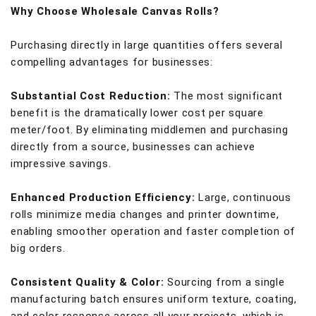
Why Choose Wholesale Canvas Rolls?
Purchasing directly in large quantities offers several
compelling advantages for businesses:
Substantial Cost Reduction:
The most significant
benefit is the dramatically lower cost per square
meter/foot. By eliminating middlemen and purchasing
directly from a source, businesses can achieve
impressive savings.
Enhanced Production Efficiency:
Large, continuous
rolls minimize media changes and printer downtime,
enabling smoother operation and faster completion of
big orders.
Consistent Quality & Color:
Sourcing from a single
manufacturing batch ensures uniform texture, coating,