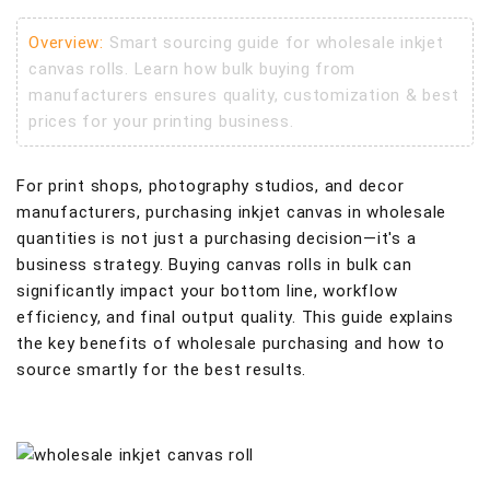
Overview:
Smart sourcing guide for wholesale inkjet
canvas rolls. Learn how bulk buying from
manufacturers ensures quality, customization & best
prices for your printing business.
For print shops, photography studios, and decor
manufacturers, purchasing inkjet canvas in wholesale
quantities is not just a purchasing decision—it's a
business strategy. Buying canvas rolls in bulk can
significantly impact your bottom line, workflow
efficiency, and final output quality. This guide explains
the key benefits of wholesale purchasing and how to
source smartly for the best results.