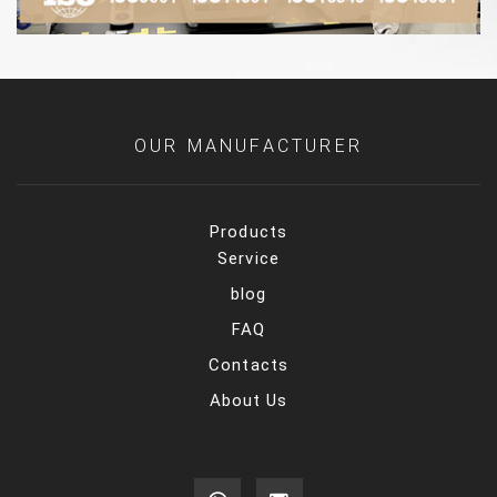
OUR MANUFACTURER
Products
Service
blog
FAQ
Contacts
About Us