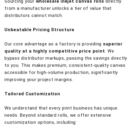
Sourcing your
wholesale inkjet canvas rolls
directly
from a manufacturer unlocks a tier of value that
distributors cannot match.
Unbeatable Pricing Structure
Our core advantage as a factory is providing
superior
quality at a highly competitive price point
. We
bypass distributor markups, passing the savings directly
to you. This makes premium, consistent-quality canvas
accessible for high-volume production, significantly
improving your project margins.
Tailored Customization
We understand that every print business has unique
needs. Beyond standard rolls, we offer extensive
customization options, including: