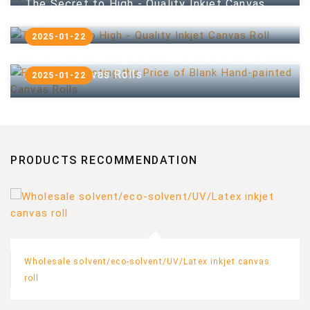
The Secret to High - Quality Inkjet Canvas
Roll
2025-01-22
Factors Affecting the Price of Blank Hand-
painted Canvas Rolls
2025-01-22
PRODUCTS RECOMMENDATION
Wholesale solvent/eco-solvent/UV/Latex inkjet canvas
roll