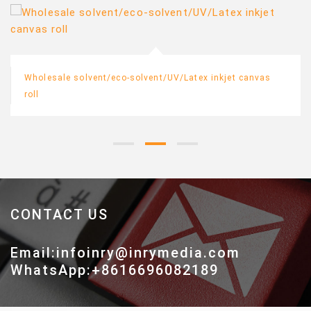
Wholesale solvent/eco-solvent/UV/Latex inkjet canvas
roll
CONTACT US
Email:infoinry@inrymedia.com
WhatsApp:+8616696082189