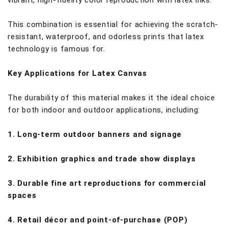
vibrant, high-fidelity color reproduction with latex inks.
This combination is essential for achieving the scratch-
resistant, waterproof, and odorless prints that latex
technology is famous for.
Key Applications for Latex Canvas
The durability of this material makes it the ideal choice
for both indoor and outdoor applications, including:
1. Long-term outdoor banners and signage
2. Exhibition graphics and trade show displays
3. Durable fine art reproductions for commercial
spaces
4. Retail décor and point-of-purchase (POP)