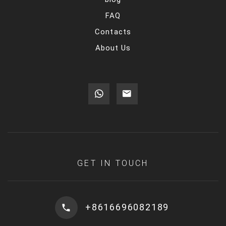
FAQ
Contacts
About Us
GET IN TOUCH
+8616696082189