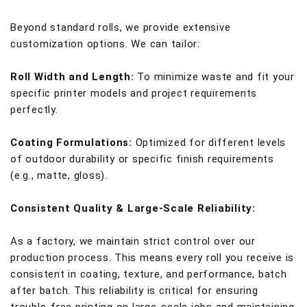
Beyond standard rolls, we provide extensive
customization options. We can tailor:
Roll Width and Length:
To minimize waste and fit your
specific printer models and project requirements
perfectly.
Coating Formulations:
Optimized for different levels
of outdoor durability or specific finish requirements
(e.g., matte, gloss).
Consistent Quality & Large-Scale Reliability:
As a factory, we maintain strict control over our
production process. This means every roll you receive is
consistent in coating, texture, and performance, batch
after batch. This reliability is critical for ensuring