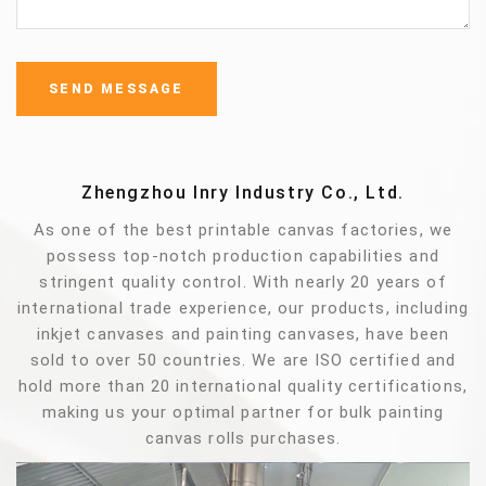
Zhengzhou Inry Industry Co., Ltd.
As one of the best printable canvas factories, we
possess top-notch production capabilities and
stringent quality control. With nearly 20 years of
international trade experience, our products, including
inkjet canvases and painting canvases, have been
sold to over 50 countries. We are ISO certified and
hold more than 20 international quality certifications,
making us your optimal partner for bulk painting
canvas rolls purchases.