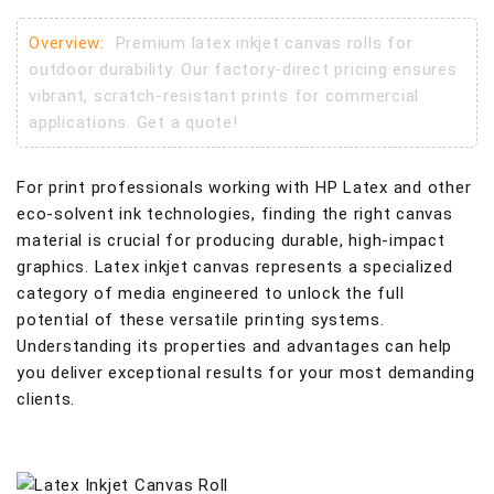
Overview:
Premium latex inkjet canvas rolls for
outdoor durability. Our factory-direct pricing ensures
vibrant, scratch-resistant prints for commercial
applications. Get a quote!
For print professionals working with HP Latex and other
eco-solvent ink technologies, finding the right canvas
material is crucial for producing durable, high-impact
graphics. Latex inkjet canvas represents a specialized
category of media engineered to unlock the full
potential of these versatile printing systems.
Understanding its properties and advantages can help
you deliver exceptional results for your most demanding
clients.