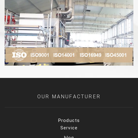
OUR MANUFACTURER
Products
Service
blog