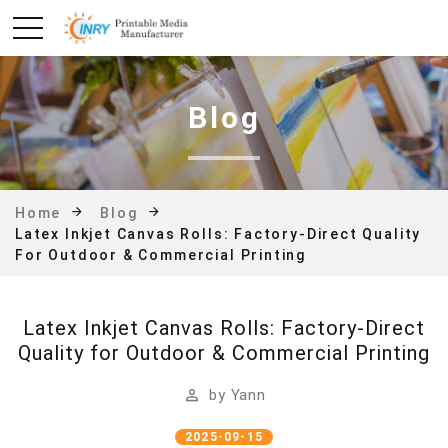
Blog
Home
Blog
Latex Inkjet Canvas Rolls: Factory-Direct Quality
For Outdoor & Commercial Printing
Latex Inkjet Canvas Rolls: Factory-Direct
Quality for Outdoor & Commercial Printing
by
Yann
2025-09-15