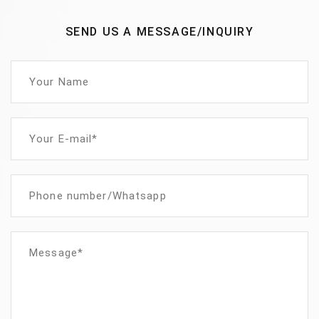
SEND US A MESSAGE/INQUIRY