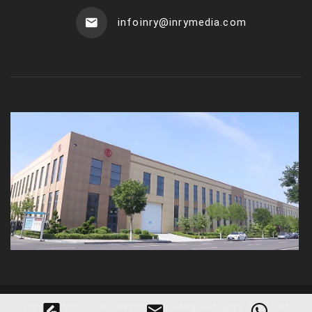
infoinry@inrymedia.com
Copyright
©
2026
Zhengzhou INRY industry Co., Ltd
.