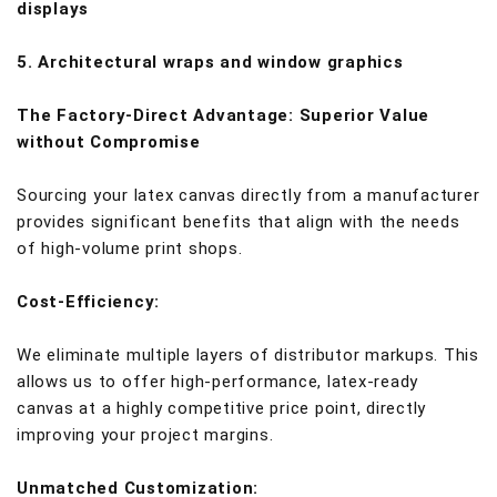
displays
5. Architectural wraps and window graphics
The Factory-Direct Advantage: Superior Value
without Compromise
Sourcing your latex canvas directly from a manufacturer
provides significant benefits that align with the needs
of high-volume print shops.
Cost-Efficiency:
We eliminate multiple layers of distributor markups. This
allows us to offer high-performance, latex-ready
canvas at a highly competitive price point, directly
improving your project margins.
Unmatched Customization: