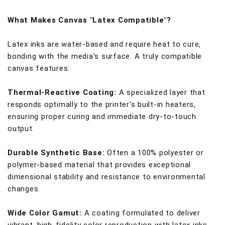
What Makes Canvas "Latex Compatible"?
Latex inks are water-based and require heat to cure,
bonding with the media's surface. A truly compatible
canvas features:
Thermal-Reactive Coating:
A specialized layer that
responds optimally to the printer's built-in heaters,
ensuring proper curing and immediate dry-to-touch
output.
Durable Synthetic Base:
Often a 100% polyester or
polymer-based material that provides exceptional
dimensional stability and resistance to environmental
changes.
Wide Color Gamut:
A coating formulated to deliver