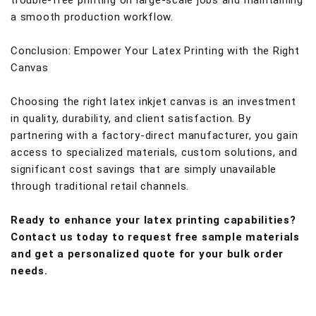
trouble-free printing on large-scale jobs and maintaining
a smooth production workflow.
Conclusion: Empower Your Latex Printing with the Right
Canvas
Choosing the right latex inkjet canvas is an investment
in quality, durability, and client satisfaction. By
partnering with a factory-direct manufacturer, you gain
access to specialized materials, custom solutions, and
significant cost savings that are simply unavailable
through traditional retail channels.
Ready to enhance your latex printing capabilities?
Contact us today to request free sample materials
and get a personalized quote for your bulk order
needs.