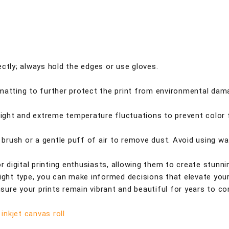
ctly; always hold the edges or use gloves.
 matting to further protect the print from environmental dam
nlight and extreme temperature fluctuations to prevent color 
t brush or a gentle puff of air to remove dust. Avoid using wa
or digital printing enthusiasts, allowing them to create stunni
right type, you can make informed decisions that elevate you
ensure your prints remain vibrant and beautiful for years to c
inkjet canvas roll