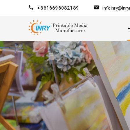
+8616696082189
infoinry@inr