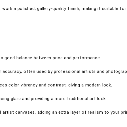
 work a polished, gallery-quality finish, making it suitable fo
ng a good balance between price and performance.
or accuracy, often used by professional artists and photograp
ces color vibrancy and contrast, giving a modern look.
ing glare and providing a more traditional art look.
artist canvases, adding an extra layer of realism to your pri