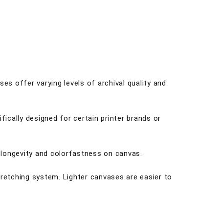
es offer varying levels of archival quality and
fically designed for certain printer brands or
r longevity and colorfastness on canvas.
tretching system. Lighter canvases are easier to