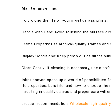
Maintenance Tips
To prolong the life of your inkjet canvas prints:
Handle with Care: Avoid touching the surface dire
Frame Properly: Use archival-quality frames and
Display Conditions: Keep prints out of direct su
Clean Gently: If cleaning is necessary, use a sof
Inkjet canvas opens up a world of possibilities f
its properties, benefits, and how to choose the 
investing in quality canvas and proper care will 
product recommendation:
Wholesale high-quality 