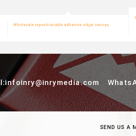
Wholesale repositionable adhesive inkjet canvas
l:infoinry@inrymedia.com
Whats
SEND US A 