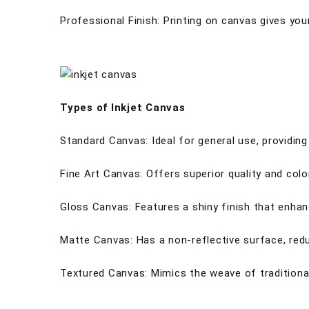
Professional Finish: Printing on canvas gives your
Types of Inkjet Canvas
Standard Canvas: Ideal for general use, providi
Fine Art Canvas: Offers superior quality and col
Gloss Canvas: Features a shiny finish that enhan
Matte Canvas: Has a non-reflective surface, reduc
Textured Canvas: Mimics the weave of traditional 