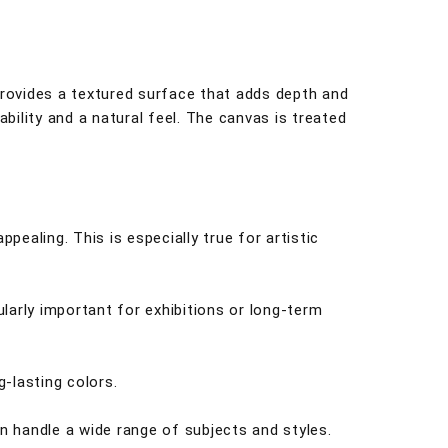
 provides a textured surface that adds depth and
bility and a natural feel. The canvas is treated
pealing. This is especially true for artistic
cularly important for exhibitions or long-term
g-lasting colors.
an handle a wide range of subjects and styles.