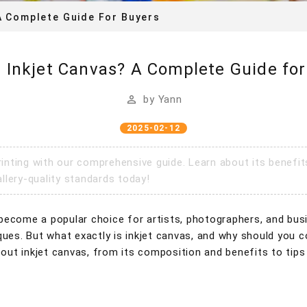
A Complete Guide For Buyers
s Inkjet Canvas? A Complete Guide for
by
Yann
2025-02-12
rinting with our comprehensive guide. Learn about its benefi
llery-quality standards today!
as become a popular choice for artists, photographers, and bus
hniques. But what exactly is inkjet canvas, and why should you 
ut inkjet canvas, from its composition and benefits to tips