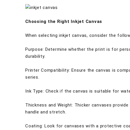
Choosing the Right Inkjet Canvas
When selecting inkjet canvas, consider the follo
Purpose: Determine whether the print is for perso
durability.
Printer Compatibility: Ensure the canvas is compa
series.
Ink Type: Check if the canvas is suitable for wa
Thickness and Weight: Thicker canvases provide a
handle and stretch.
Coating: Look for canvases with a protective coat