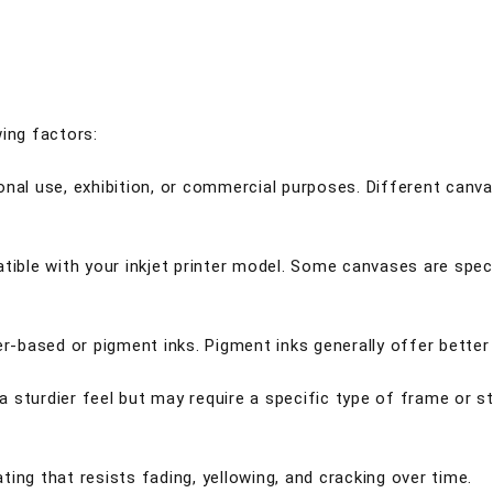
wing factors:
nal use, exhibition, or commercial purposes. Different canvas
tible with your inkjet printer model. Some canvases are speci
ter-based or pigment inks. Pigment inks generally offer bette
 sturdier feel but may require a specific type of frame or s
ing that resists fading, yellowing, and cracking over time.