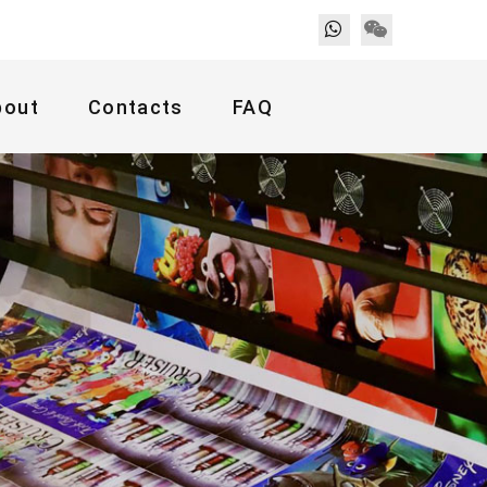
bout
Contacts
FAQ