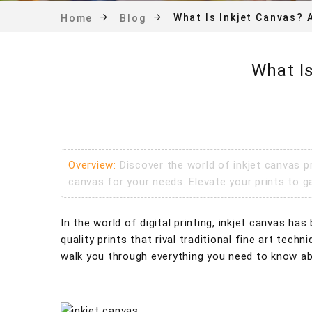
What Is Inkjet Canvas? 
Home
Blog
What I
Overview:
Discover the world of inkjet canvas p
canvas for your needs. Elevate your prints to ga
In the world of digital printing, inkjet canvas h
quality prints that rival traditional fine art tec
walk you through everything you need to know abo