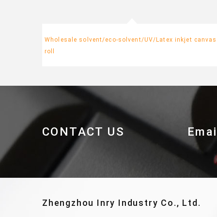
Wholesale solvent/eco-solvent/UV/Latex inkjet canvas
roll
CONTACT US
Emai
Zhengzhou Inry Industry Co., Ltd.