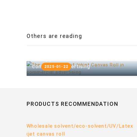
Others are reading
The application of Inkjet Canvas Roll in
commercial advertising
2025-01-22
PRODUCTS RECOMMENDATION