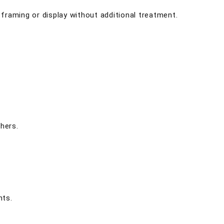
r framing or display without additional treatment.
hers.
nts.