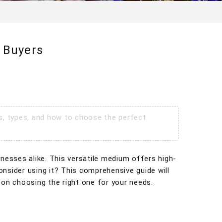
 Buyers
ts, types, and how to choose the perfect
inesses alike. This versatile medium offers high-
consider using it? This comprehensive guide will
 on choosing the right one for your needs.