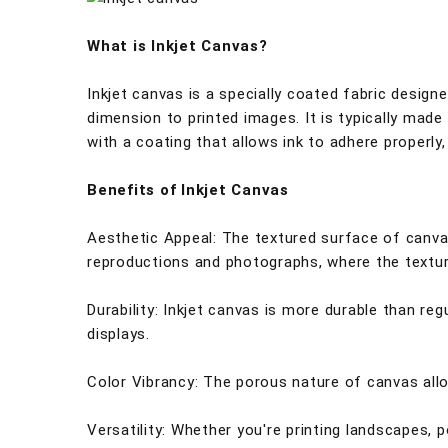
What is Inkjet Canvas?
Inkjet canvas is a specially coated fabric design
dimension to printed images. It is typically made
with a coating that allows ink to adhere properly,
Benefits of Inkjet Canvas
Aesthetic Appeal: The textured surface of canvas 
reproductions and photographs, where the textur
Durability: Inkjet canvas is more durable than reg
displays.
Color Vibrancy: The porous nature of canvas allow
Versatility: Whether you're printing landscapes, p