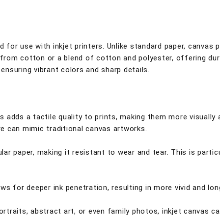
ed for use with inkjet printers. Unlike standard paper, canvas
 from cotton or a blend of cotton and polyester, offering dura
 ensuring vibrant colors and sharp details.
adds a tactile quality to prints, making them more visually ap
e can mimic traditional canvas artworks.
ular paper, making it resistant to wear and tear. This is parti
s for deeper ink penetration, resulting in more vivid and lon
ortraits, abstract art, or even family photos, inkjet canvas c