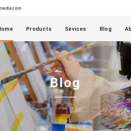
ymedia.com
Home
Products
Sevices
Blog
A
Blog