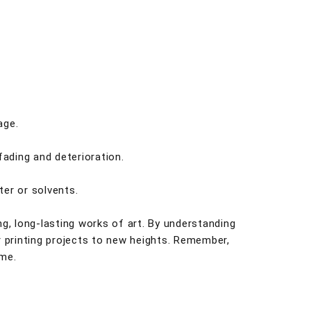
age.
fading and deterioration.
ter or solvents.
ng, long-lasting works of art. By understanding
r printing projects to new heights. Remember,
ome.